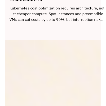
Cheap Compute Is Not Cost Optimization,
Architecture Is
Kubernetes cost optimization requires architecture, not
just cheaper compute. Spot instances and preemptible
VMs can cut costs by up to 90%, but interruption risk
demands fault-tolerant design, autoscaling, taints and
tolerations, and workload separation. When reliability is
engineered into the cluster, cloud savings become
sustainable without sacrificing performance.