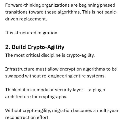
Forward-thinking organizations are beginning phased 
transitions toward these algorithms. This is not panic-
driven replacement.
It is structured migration.
2. Build Crypto-Agility
The most critical discipline is crypto-agility.
Infrastructure must allow encryption algorithms to be 
swapped without re-engineering entire systems.
Think of it as a modular security layer — a plugin 
architecture for cryptography.
Without crypto-agility, migration becomes a multi-year 
reconstruction effort.