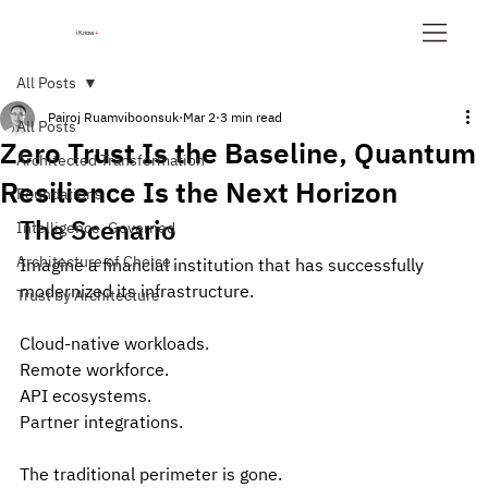
iKnow
+
All Posts
Pairoj Ruamviboonsuk
Mar 2
3 min read
All Posts
Zero Trust Is the Baseline, Quantum
Architected Transformation
Resilience Is the Next Horizon
Foundations
The Scenario
Intelligence, Governed
Architecture of Choice
Imagine a financial institution that has successfully 
modernized its infrastructure.
Trust by Architecture
Cloud-native workloads. 
Remote workforce. 
API ecosystems. 
Partner integrations.
The traditional perimeter is gone.