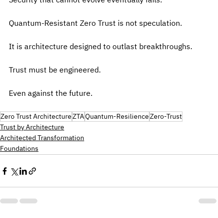
Security that cannot evolve eventually fails.
Quantum-Resistant Zero Trust is not speculation.
It is architecture designed to outlast breakthroughs.
Trust must be engineered.
Even against the future.
Zero Trust Architecture
ZTA
Quantum-Resilience
Zero-Trust
Trust by Architecture
Architected Transformation
Foundations