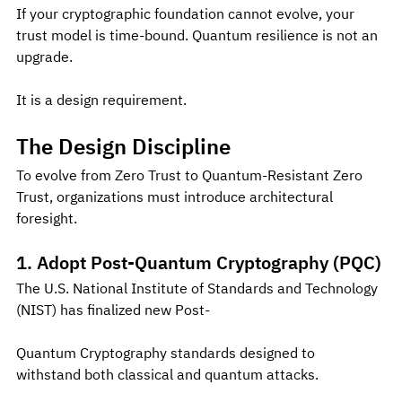
If your cryptographic foundation cannot evolve, your 
trust model is time-bound. Quantum resilience is not an 
upgrade.
It is a design requirement.
The Design Discipline
To evolve from Zero Trust to Quantum-Resistant Zero 
Trust, organizations must introduce architectural 
foresight.
1. Adopt Post-Quantum Cryptography (PQC)
The U.S. National Institute of Standards and Technology 
(NIST) has finalized new Post-
Quantum Cryptography standards designed to 
withstand both classical and quantum attacks.