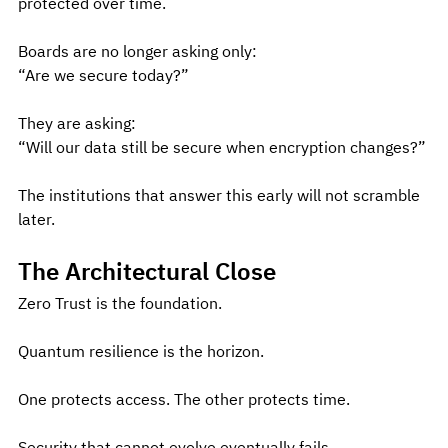
protected over time.
Boards are no longer asking only:
“Are we secure today?”
They are asking:
“Will our data still be secure when encryption changes?”
The institutions that answer this early will not scramble 
later.
The Architectural Close
Zero Trust is the foundation.
Quantum resilience is the horizon.
One protects access. The other protects time.