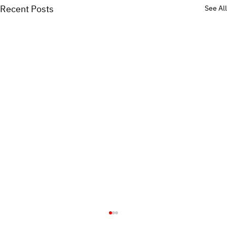
Recent Posts
See All