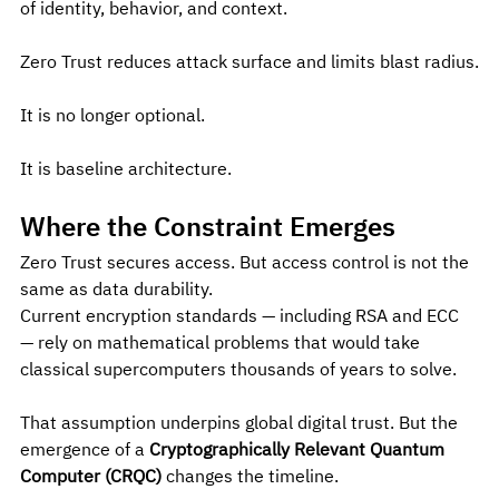
of identity, behavior, and context.
Zero Trust reduces attack surface and limits blast radius.
It is no longer optional.
It is baseline architecture.
Where the Constraint Emerges
Zero Trust secures access. But access control is not the 
same as data durability.
Current encryption standards — including RSA and ECC 
— rely on mathematical problems that would take 
classical supercomputers thousands of years to solve.
That assumption underpins global digital trust. But the 
emergence of a 
Cryptographically Relevant Quantum 
Computer (CRQC)
 changes the timeline.