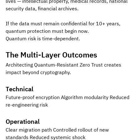
lives — intellectual property, medical records, national 
security data, financial archives.
If the data must remain confidential for 10+ years, 
quantum protection must begin now.
Quantum risk is time-dependent.
The Multi-Layer Outcomes
Architecting Quantum-Resistant Zero Trust creates 
impact beyond cryptography.
Technical
Future-proof encryption Algorithm modularity Reduced 
re-engineering risk
Operational
Clear migration path Controlled rollout of new 
standards Reduced systemic shock