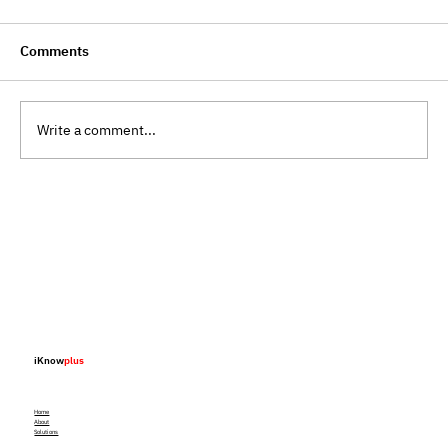
Comments
Write a comment...
Blockchain Traceability Is No Longer
Innovation, It Is Infrastructure
iKnow
plus
Home
About
Solutions