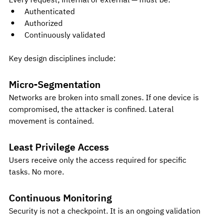
Every request, internal or external — must be:
Authenticated
Authorized
Continuously validated
Key design disciplines include:
Micro-Segmentation
Networks are broken into small zones. If one device is 
compromised, the attacker is confined. Lateral 
movement is contained.
Least Privilege Access
Users receive only the access required for specific 
tasks. No more.
Continuous Monitoring
Security is not a checkpoint. It is an ongoing validation 