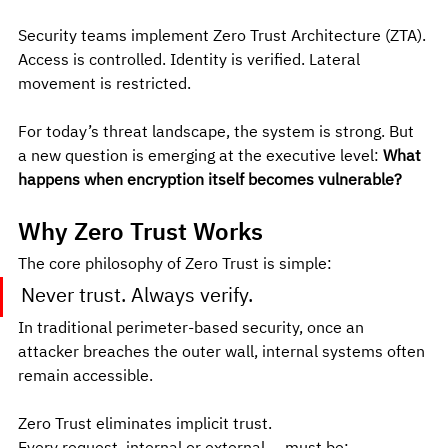
Security teams implement Zero Trust Architecture (ZTA). 
Access is controlled. Identity is verified. Lateral 
movement is restricted.
For today’s threat landscape, the system is strong. But 
a new question is emerging at the executive level: 
What 
happens when encryption itself becomes vulnerable?
Why Zero Trust Works
The core philosophy of Zero Trust is simple:
Never trust. Always verify.
In traditional perimeter-based security, once an 
attacker breaches the outer wall, internal systems often 
remain accessible.
Zero Trust eliminates implicit trust.