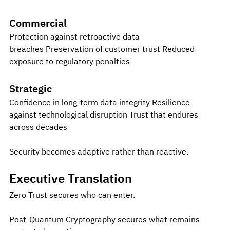
Commercial
Protection against retroactive data 
breaches Preservation of customer trust Reduced 
exposure to regulatory penalties
Strategic
Confidence in long-term data integrity Resilience 
against technological disruption Trust that endures 
across decades 
Security becomes adaptive rather than reactive.
Executive Translation
Zero Trust secures who can enter.
Post-Quantum Cryptography secures what remains 