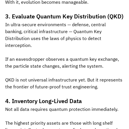
With it, evolution becomes manageable.
3. Evaluate Quantum Key Distribution (QKD)
In ultra-secure environments — defense, central 
banking, critical infrastructure — Quantum Key 
Distribution uses the laws of physics to detect 
interception.
If an eavesdropper observes a quantum key exchange, 
the particle state changes, alerting the system.
QKD is not universal infrastructure yet. But it represents 
the frontier of future-proof trust engineering.
4. Inventory Long-Lived Data
Not all data requires quantum protection immediately.
The highest priority assets are those with long shelf 