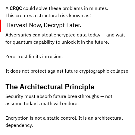
A 
CRQC
 could solve these problems in minutes.
This creates a structural risk known as:
Harvest Now, Decrypt Later.
Adversaries can steal encrypted data today — and wait 
for quantum capability to unlock it in the future.
Zero Trust limits intrusion.
It does not protect against future cryptographic collapse.
The Architectural Principle
Security must absorb future breakthroughs — not 
assume today’s math will endure.
Encryption is not a static control. It is an architectural 
dependency.