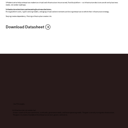
VModernization helps enterprises modernize virtualized infrastructure into an owned, flexible platform — so infrastructure decisions are driven by business
needs, not vendor roadmaps.
Infrastructure decisions are becoming business decisions.
Rising platform costs, rigid licensing models, and aging virtualized environments are forcing enterprises to rethink their infrastructure strategy.
Staying creates dependency. Moving without a plan creates risk.
Download Datasheet
Our Philosophy
Architecture-led, not vendor-led.
iKnow+ starts with your constraints, workloads, governance needs, and future operating model. The goal is not only to migrate infrastructure.
The goal is to create a foundation the enterprise can own, govern, and evolve.