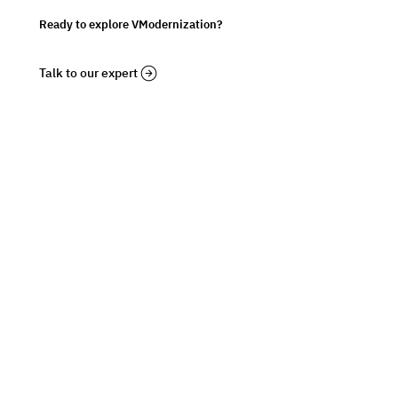
Ready to explore VModernization?
Talk to our expert