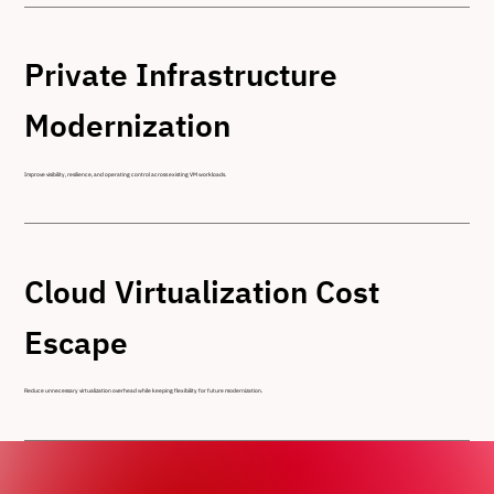
Private Infrastructure
Modernization
Improve visibility, resilience, and operating control across existing VM workloads.
Cloud Virtualization Cost
Escape
Reduce unnecessary virtualization overhead while keeping flexibility for future modernization.