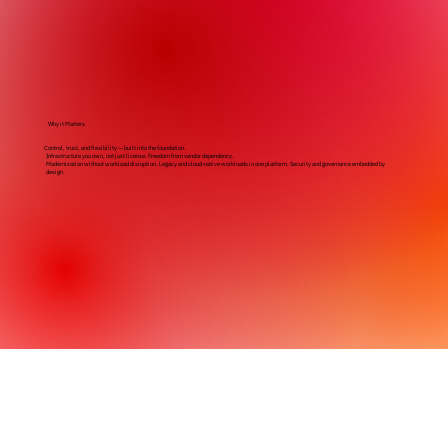
Why it Matters
Control, trust, and flexibility — built into the foundation.
Infrastructure you own, not just license. Freedom from vendor dependency.
Modernization without workload disruption. Legacy and cloud-native workloads in one platform. Security and governance embedded by
design.