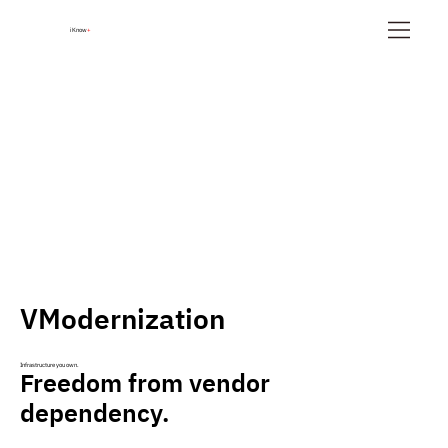
iKnow
+
VModernization
Infrastructure you own.
Freedom from vendor
dependency.