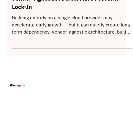
The Power of Agnostic Design - How
Vendor-Agnostic Architecture Prevents
Lock-In
Building entirely on a single cloud provider may
accelerate early growth — but it can quietly create long-
term dependency. Vendor-agnostic architecture, built
on containerization, Kubernetes, and abstraction
layers, separates business logic from infrastructure
constraints. The result is not just technical portability,
but strategic freedom — the ability to move, negotiate,
and scale without rewriting the foundation.
iKnow
plus
Home
About
Solutions