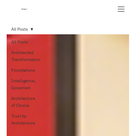
iKnow
+
All Posts
All Posts
Architected
Transformation
Foundations
Intelligence,
Governed
Architecture
of Choice
Trust by
Architecture